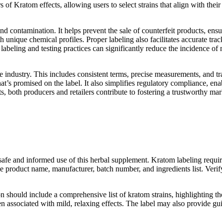
Kratom effects, allowing users to select strains that align with their
and contamination. It helps prevent the sale of counterfeit products, en
h unique chemical profiles. Proper labeling also facilitates accurate tra
abeling and testing practices can significantly reduce the incidence of 
 industry. This includes consistent terms, precise measurements, and tra
’s promised on the label. It also simplifies regulatory compliance, ena
, both producers and retailers contribute to fostering a trustworthy 
 safe and informed use of this herbal supplement. Kratom labeling requi
he product name, manufacturer, batch number, and ingredients list. Verify
ion should include a comprehensive list of kratom strains, highlighting t
often associated with mild, relaxing effects. The label may also provid