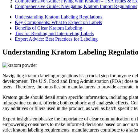
Comprehensive Guide: Flying with Kratom – TSA Rules & Exp
Comprehensive Guide: Navigating Kratom Import Regulations
Understanding Kratom Labeling Regulations
Key Components: What to Expect on Labels
Benefits of Clear Kratom Labeling
Tips for Reading and Interpreting Labels
Expert Advice: Best Practices for Labeling
Understanding Kratom Labeling Regulati
Navigating kratom labeling regulations is a crucial step for anyone d
development. The U.S. Food and Drug Administration (FDA) does not 
users. Therefore, the onus lies on manufacturers to provide accurate, tra
Kratom guide should detail strain-specific information, including pla
mitragynine content, offering both euphoric and analgesic effects. Con
any additives or fillers used in the product, as well as batch-specific te
Expert insights emphasize the importance of clear communication on kr
empowering consumers to make informed decisions based on accurate in
strict kratom labeling requirements, manufacturers contribute to a saf