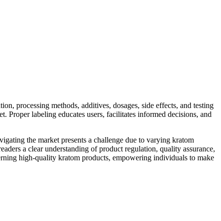
on, processing methods, additives, dosages, side effects, and testing
t. Proper labeling educates users, facilitates informed decisions, and
navigating the market presents a challenge due to varying kratom
aders a clear understanding of product regulation, quality assurance,
iscerning high-quality kratom products, empowering individuals to make