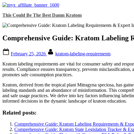
Skip
This Could Be The Best Damn Kratom
to
content
Comprehensive Guide: Kratom Labeling R
Posted
By
February 25, 2026
kratom-labeling-requirements
on
Kratom labeling requirements are vital for consumer safety and respon
results. Compliance ensures transparency, prevents misclassification, a
promotes safe consumption practices.
Kratom, derived from the tropical plant Mitragyna speciosa, has gained
labeling standards and an abundance of misinformation. This comprehen
and safe usage practices. We delve into key factors influencing labeli
informed decisions in the dynamic landscape of kratom education.
Related posts:
Comprehensive Guide: Kratom Labeling Requirements & Exper
Comprehensive Guide: Kratom State Legislation Tracker & Exp