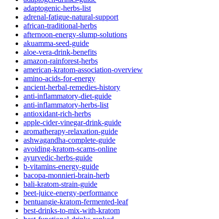
adaptogenic-herbs-list
adrenal-fatigue-natural-support
african-traditional-herbs
afternoon-energy-slump-solutions
akuamma-seed-guide
aloe-vera-drink-benefits
amazon-rainforest-herbs
american-kratom-association-overview
amino-acids-for-energy
ancient-herbal-remedies-history
anti-inflammatory-diet-guide
anti-inflammatory-herbs-list
antioxidant-rich-herbs
apple-cider-vinegar-drink-guide
aromatherapy-relaxation-guide
ashwagandha-complete-guide
avoiding-kratom-scams-online
ayurvedic-herbs-guide
b-vitamins-energy-guide
bacopa-monnieri-brain-herb
bali-kratom-strain-guide
beet-juice-energy-performance
bentuangie-kratom-fermented-leaf
best-drinks-to-mix-with-kratom