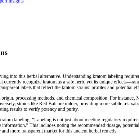
ert Insights
ons
elving into this herbal alternative. Understanding kratom labeling requ
currently recognize kratom as a safe herb, yet its unique effects—ra
nsparent labels that reflect the kratom strains’ profiles and potential eff
nt origin, processing methods, and chemical composition. For instance, 
versely, strains like Red Bali are milder, providing more subtle relaxat
sting results to verify potency and purity.
atom labeling. “Labeling is not just about meeting regulatory requireme
formation.” This includes noting the recommended dosage, potential si
er and more transparent market for this ancient herbal remedy.