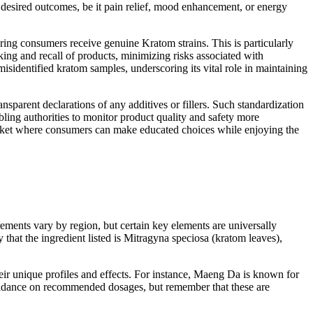
 desired outcomes, be it pain relief, mood enhancement, or energy
suring consumers receive genuine Kratom strains. This is particularly
cking and recall of products, minimizing risks associated with
misidentified kratom samples, underscoring its vital role in maintaining
nsparent declarations of any additives or fillers. Such standardization
bling authorities to monitor product quality and safety more
market where consumers can make educated choices while enjoying the
rements vary by region, but certain key elements are universally
 that the ingredient listed is Mitragyna speciosa (kratom leaves),
heir unique profiles and effects. For instance, Maeng Da is known for
e guidance on recommended dosages, but remember that these are