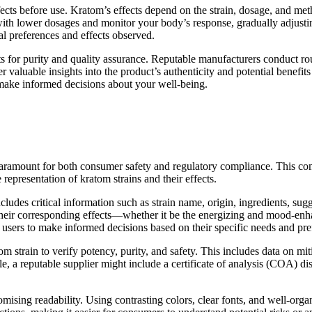
ects before use. Kratom’s effects depend on the strain, dosage, and me
rt with lower dosages and monitor your body’s response, gradually adjust
l preferences and effects observed.
ts for purity and quality assurance. Reputable manufacturers conduct rout
 valuable insights into the product’s authenticity and potential benefits 
 make informed decisions about your well-being.
aramount for both consumer safety and regulatory compliance. This comp
representation of kratom strains and their effects.
ludes critical information such as strain name, origin, ingredients, sugge
 their corresponding effects—whether it be the energizing and mood-enha
users to make informed decisions based on their specific needs and pre
m strain to verify potency, purity, and safety. This includes data on mit
e, a reputable supplier might include a certificate of analysis (COA) di
omising readability. Using contrasting colors, clear fonts, and well-or