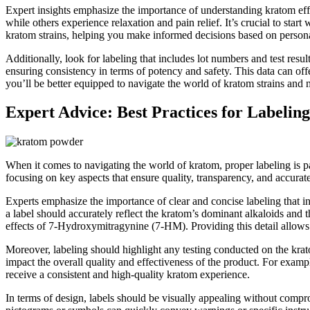
Expert insights emphasize the importance of understanding kratom eff
while others experience relaxation and pain relief. It’s crucial to sta
kratom strains, helping you make informed decisions based on persona
Additionally, look for labeling that includes lot numbers and test resul
ensuring consistency in terms of potency and safety. This data can offer
you’ll be better equipped to navigate the world of kratom strains and
Expert Advice: Best Practices for Labeling
When it comes to navigating the world of kratom, proper labeling is p
focusing on key aspects that ensure quality, transparency, and accurate 
Experts emphasize the importance of clear and concise labeling that inc
a label should accurately reflect the kratom’s dominant alkaloids and
effects of 7-Hydroxymitragynine (7-HM). Providing this detail allows 
Moreover, labeling should highlight any testing conducted on the krato
impact the overall quality and effectiveness of the product. For exampl
receive a consistent and high-quality kratom experience.
In terms of design, labels should be visually appealing without compr