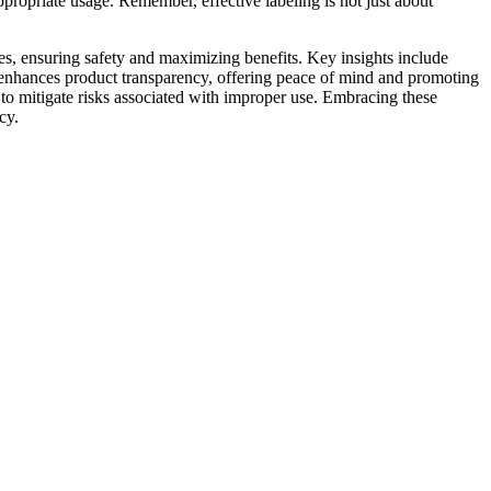
ppropriate usage. Remember, effective labeling is not just about
, ensuring safety and maximizing benefits. Key insights include
g enhances product transparency, offering peace of mind and promoting
s to mitigate risks associated with improper use. Embracing these
cy.