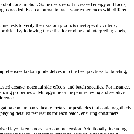
thod of consumption. Some users report increased energy and focus,
ing as needed. Keep a journal to track your experiences with different
ine tests to verify their kratom products meet specific criteria,
or risks. By following these tips for reading and interpreting labels,
rehensive kratom guide delves into the best practices for labeling,
sted dosage, potential side effects, and batch specifics. For instance,
ncing properties of Mitragynine or the pain-relieving and sedative
ferences.
igating contaminants, heavy metals, or pesticides that could negatively
splaying detailed test results for each batch, ensuring consumers
ganized layouts enhances user comprehension. Additionally, including