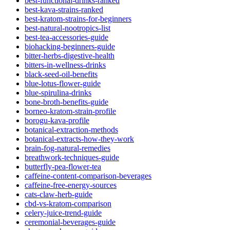
best-functional-drinks-ranked
best-kava-strains-ranked
best-kratom-strains-for-beginners
best-natural-nootropics-list
best-tea-accessories-guide
biohacking-beginners-guide
bitter-herbs-digestive-health
bitters-in-wellness-drinks
black-seed-oil-benefits
blue-lotus-flower-guide
blue-spirulina-drinks
bone-broth-benefits-guide
borneo-kratom-strain-profile
borogu-kava-profile
botanical-extraction-methods
botanical-extracts-how-they-work
brain-fog-natural-remedies
breathwork-techniques-guide
butterfly-pea-flower-tea
caffeine-content-comparison-beverages
caffeine-free-energy-sources
cats-claw-herb-guide
cbd-vs-kratom-comparison
celery-juice-trend-guide
ceremonial-beverages-guide