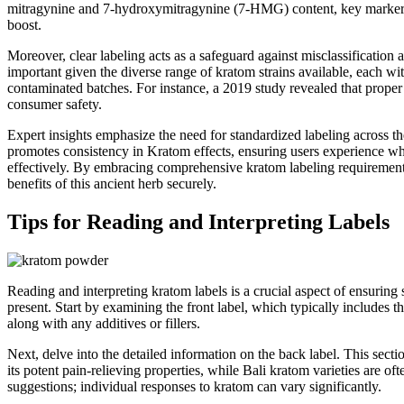
mitragynine and 7-hydroxymitragynine (7-HMG) content, key markers of 
boost.
Moreover, clear labeling acts as a safeguard against misclassification 
important given the diverse range of kratom strains available, each wit
contaminated batches. For instance, a 2019 study revealed that proper l
consumer safety.
Expert insights emphasize the need for standardized labeling across the
promotes consistency in Kratom effects, ensuring users experience what
effectively. By embracing comprehensive kratom labeling requirements
benefits of this ancient herb securely.
Tips for Reading and Interpreting Labels
Reading and interpreting kratom labels is a crucial aspect of ensuring
present. Start by examining the front label, which typically includes t
along with any additives or fillers.
Next, delve into the detailed information on the back label. This sect
its potent pain-relieving properties, while Bali kratom varieties are 
suggestions; individual responses to kratom can vary significantly.