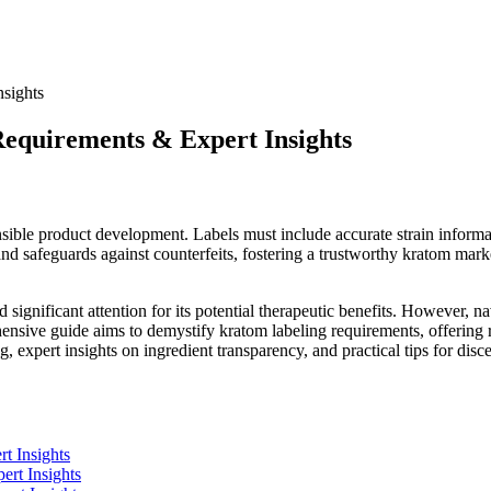
equirements & Expert Insights
sible product development. Labels must include accurate strain informati
nd safeguards against counterfeits, fostering a trustworthy kratom marke
 significant attention for its potential therapeutic benefits. However, 
sive guide aims to demystify kratom labeling requirements, offering re
ng, expert insights on ingredient transparency, and practical tips for d
t Insights
ert Insights