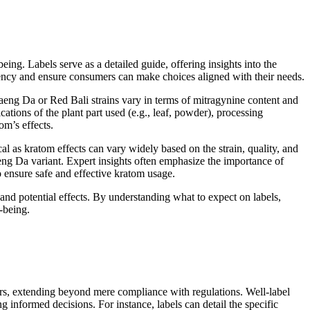
ng. Labels serve as a detailed guide, offering insights into the
rency and ensure consumers can make choices aligned with their needs.
 Maeng Da or Red Bali strains vary in terms of mitragynine content and
cations of the plant part used (e.g., leaf, powder), processing
om’s effects.
cal as kratom effects can vary widely based on the strain, quality, and
aeng Da variant. Expert insights often emphasize the importance of
 ensure safe and effective kratom usage.
d potential effects. By understanding what to expect on labels,
-being.
ers, extending beyond mere compliance with regulations. Well-label
g informed decisions. For instance, labels can detail the specific