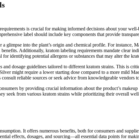
ls
quirements is crucial for making informed decisions about your well-bei
comprehensive label should include key components that provide transpa
er a glimpse into the plant’s origin and chemical profile. For instance,
d benefits. Additionally, kratom labeling requirements mandate clear indi
l for identifying potential allergens or substances that may alter the krat
and dosage guidelines tailored to different kratom strains. This is criti
ai Silver might require a lower starting dose compared to a more mild M
consult reliable sources or seek advice from knowledgeable vendors to
sumers by providing crucial information about the product’s makeup an
ey seek from various kratom strains while prioritizing their overall well
onsumption. It offers numerous benefits, both for consumers and suppli
ential effects, dosages, and sourcing—all essential data points for makin