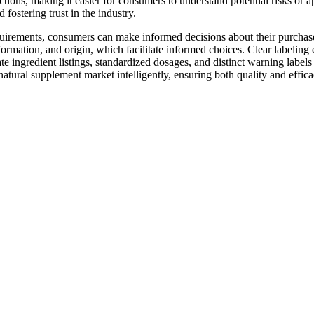
ions, making it easier for consumers to understand potential risks or a
 fostering trust in the industry.
irements, consumers can make informed decisions about their purchases
formation, and origin, which facilitate informed choices. Clear labelin
te ingredient listings, standardized dosages, and distinct warning label
natural supplement market intelligently, ensuring both quality and effica