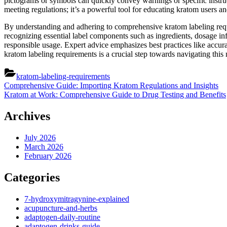
pictograms or symbols can quickly convey warnings or specific instruct
meeting regulations; it’s a powerful tool for educating kratom users and
By understanding and adhering to comprehensive kratom labeling requ
recognizing essential label components such as ingredients, dosage in
responsible usage. Expert advice emphasizes best practices like accura
kratom labeling requirements is a crucial step towards navigating this 
kratom-labeling-requirements
Post
Previous
Comprehensive Guide: Importing Kratom Regulations and Insights
Post:
Next
Kratom at Work: Comprehensive Guide to Drug Testing and Benefits
navigation
Post:
Archives
July 2026
March 2026
February 2026
Categories
7-hydroxymitragynine-explained
acupuncture-and-herbs
adaptogen-daily-routine
adaptogen-drinks-guide