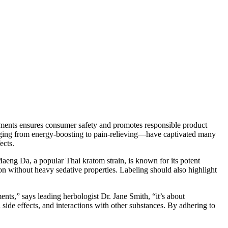
irements ensures consumer safety and promotes responsible product
nging from energy-boosting to pain-relieving—have captivated many
ects.
Maeng Da, a popular Thai kratom strain, is known for its potent
ion without heavy sedative properties. Labeling should also highlight
nts,” says leading herbologist Dr. Jane Smith, “it’s about
de effects, and interactions with other substances. By adhering to