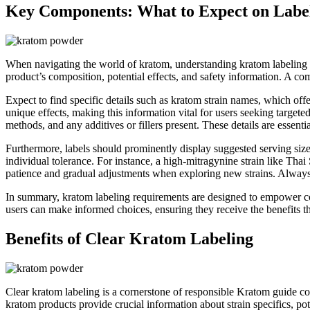
Key Components: What to Expect on Labe
When navigating the world of kratom, understanding kratom labeling re
product’s composition, potential effects, and safety information. A 
Expect to find specific details such as kratom strain names, which off
unique effects, making this information vital for users seeking targete
methods, and any additives or fillers present. These details are essentia
Furthermore, labels should prominently display suggested serving sizes 
individual tolerance. For instance, a high-mitragynine strain like Th
patience and gradual adjustments when exploring new strains. Always 
In summary, kratom labeling requirements are designed to empower con
users can make informed choices, ensuring they receive the benefits th
Benefits of Clear Kratom Labeling
Clear kratom labeling is a cornerstone of responsible Kratom guide c
kratom products provide crucial information about strain specifics, pot